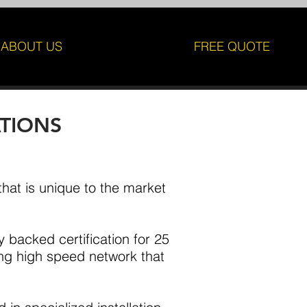
ABOUT US
FREE QUOTE
ATIONS
 that is unique to the market
y backed certification for 25
ing high speed network that