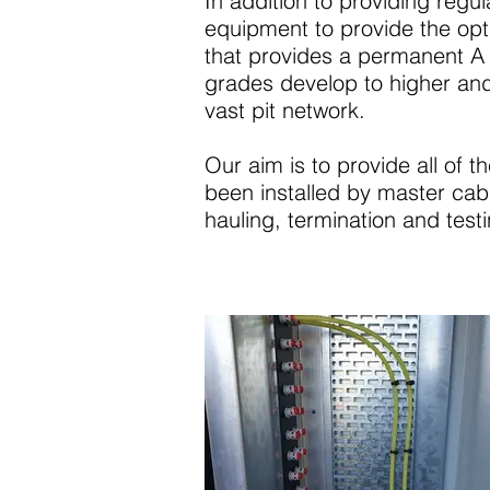
In addition to providing regu
equipment to provide the opt
that provides a permanent A 
grades develop to higher and 
vast pit network.
Our aim is to provide all of t
been installed by master cable
hauling, termination and testi