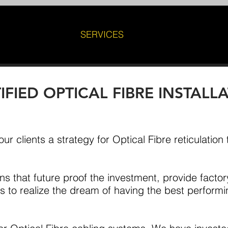
SERVICES
FIED OPTICAL FIBRE INSTALL
ur clients a strategy for Optical Fibre reticulation
ns that future proof the investment, provide factor
 to realize the dream of having the best perform