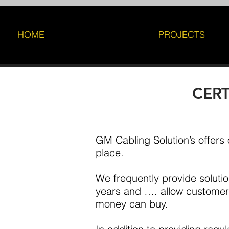
HOME
PROJECTS
CERTI
GM Cabling Solution’s offers o
place.
We frequently provide solutio
years and …. allow customers
money can buy.