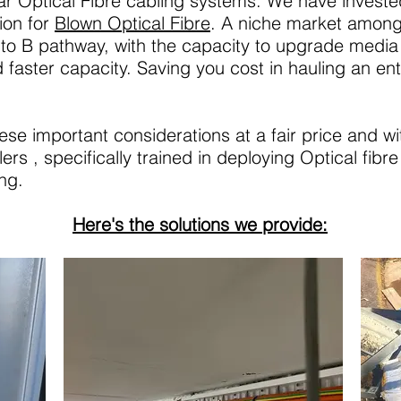
lar Optical Fibre cabling systems. We have invested 
ion for
Blown Optical Fibre
. A niche market amongs
to B pathway, with the capacity to upgrade media 
faster capacity. Saving you cost in hauling an en
hese important considerations at a fair price and w
rs , specifically trained in deploying Optical fibr
ng.
Here's the solutions we provide: