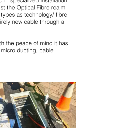
in specialized installation
t the Optical Fibre realm
types as technology/ fibre
tirely new cable through a
ith the peace of mind it has
e micro ducting, cable