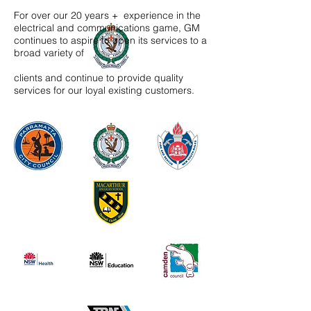
For over our 20 years + experience in the
electrical and communications game, GM
continues to aspire to open its services to a
broad variety of
clients and continue to provide quality
services for our loyal existing customers.