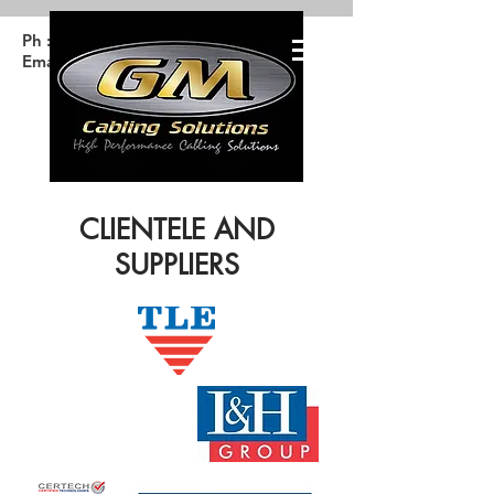
Ph :
4647 6653
Email: Info@gmcable.com.au
CLIENTELE AND
SUPPLIERS