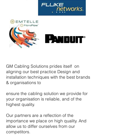
GM Cabling Solutions prides itself on
aligning our best practice Design and
installation techniques with the best brands
& organisations to
ensure the cabling solution we provide for
your organisation is reliable, and of the
highest quality.
Our partners are a reflection of the
importance we place on high quality. And
allow us to differ ourselves from our
competitors.