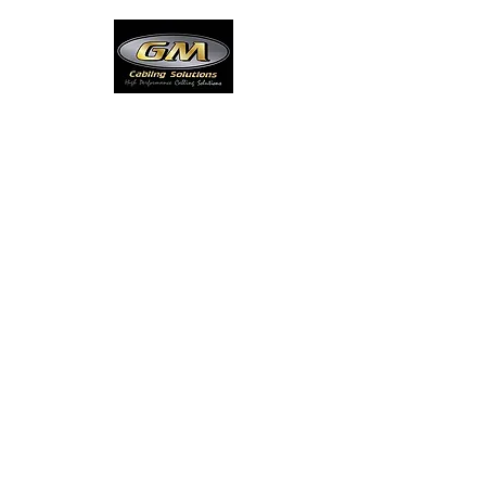
Our Standards
At GM, High performance, quality cabling
practices have been employed since
1997 to ensure that our customers remain
satisfied with the completed product.
Accreditation
ABN
84 082 618
960
ACN
082 618 960
Electrical License
168943C
Master Cablers License
A008608